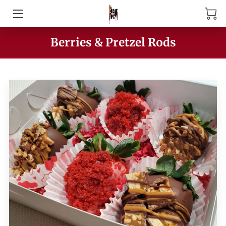
HOME
Berries & Pretzel Rods
ABOUT US
PRODUCTS
MEET THE OWNER
CONTACT US