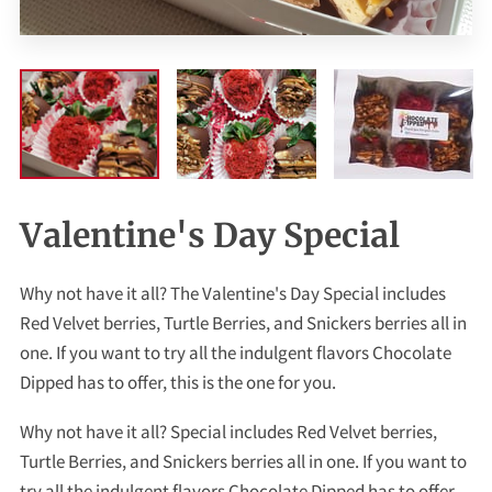
Valentine's Day Special
Why not have it all? The Valentine's Day Special includes
Red Velvet berries, Turtle Berries, and Snickers berries all in
one. If you want to try all the indulgent flavors Chocolate
Dipped has to offer, this is the one for you.
Why not have it all? Special includes Red Velvet berries,
Turtle Berries, and Snickers berries all in one. If you want to
try all the indulgent flavors Chocolate Dipped has to offer,