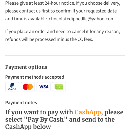
Please give at least 24-hour notice. If you choose delivery,
please contact us first to confirm if your requested date
and time is available.
chocolatedippedllc@yahoo.com
If you place an order and need to cancel it for any reason,
refunds will be processed minus the CC fees.
Payment options
Payment methods accepted
Payment notes
If you want to pay with
CashApp
, please
select "Pay By Cash" and send to the
CashApp below