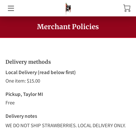
HOME
Merchant Policies
ABOUT US
PRODUCTS
Delivery methods
MEET THE OWNER
Local Delivery (read below first)
One item: $15.00
CONTACT US
Pickup, Taylor MI
Free
Delivery notes
WE DO NOT SHIP STRAWBERRIES. LOCAL DELIVERY ONLY.